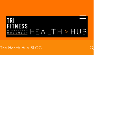
The Health Hub BLOG