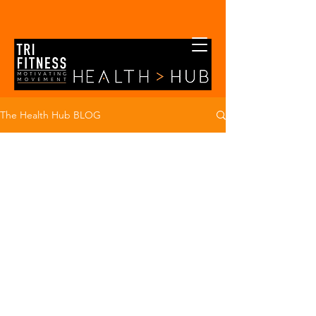
The Health Hub BLOG