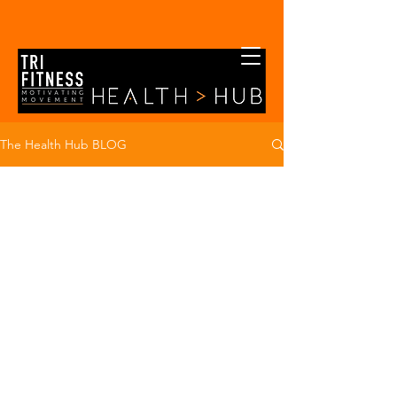
The Health Hub BLOG