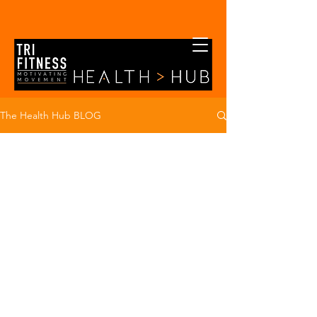
The Health Hub BLOG